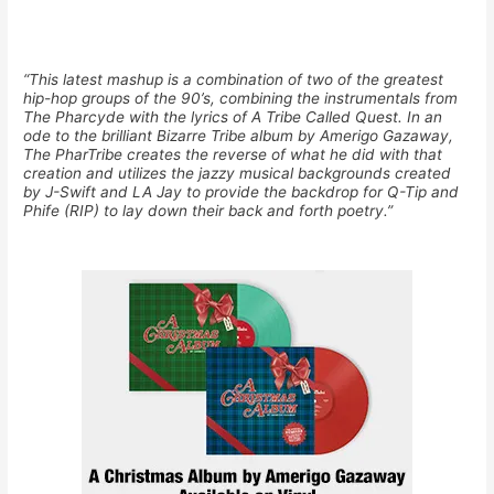
“This latest mashup is a combination of two of the greatest
hip-hop groups of the 90’s, combining the instrumentals from
The Pharcyde with the lyrics of A Tribe Called Quest. In an
ode to the brilliant Bizarre Tribe album by Amerigo Gazaway,
The PharTribe creates the reverse of what he did with that
creation and utilizes the jazzy musical backgrounds created
by J-Swift and LA Jay to provide the backdrop for Q-Tip and
Phife (RIP) to lay down their back and forth poetry.”