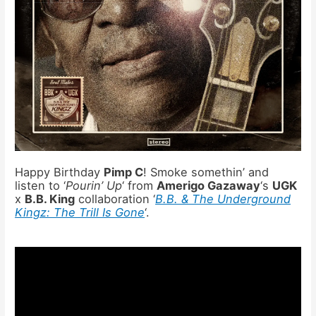
Happy Birthday
Pimp C
! Smoke somethin’ and
listen to ‘
Pourin’ Up
‘ from
Amerigo Gazaway
‘s
UGK
x
B.B. King
collaboration ‘
B.B. & The Underground
Kingz: The Trill Is Gone
‘.