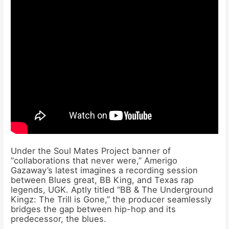
Under the Soul Mates Project banner of
“collaborations that never were,” Amerigo
Gazaway’s latest imagines a recording session
between Blues great, BB King, and Texas rap
legends, UGK. Aptly titled “BB & The Underground
Kingz: The Trill is Gone,” the producer seamlessly
bridges the gap between hip-hop and its
predecessor, the blues.