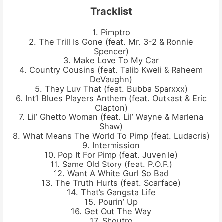
Tracklist
1. Pimptro
2. The Trill Is Gone (feat. Mr. 3-2 & Ronnie
Spencer)
3. Make Love To My Car
4. Country Cousins (feat. Talib Kweli & Raheem
DeVaughn)
5. They Luv That (feat. Bubba Sparxxx)
6. Int’l Blues Players Anthem (feat. Outkast & Eric
Clapton)
7. Lil’ Ghetto Woman (feat. Lil’ Wayne & Marlena
Shaw)
8. What Means The World To Pimp (feat. Ludacris)
9. Intermission
10. Pop It For Pimp (feat. Juvenile)
11. Same Old Story (feat. P.O.P.)
12. Want A White Gurl So Bad
13. The Truth Hurts (feat. Scarface)
14. That’s Gangsta Life
15. Pourin’ Up
16. Get Out The Way
17. Shoutro