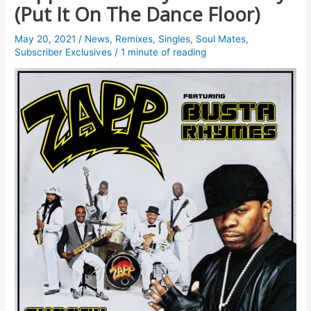
(Put It On The Dance Floor)
May 20, 2021
/
News
,
Remixes
,
Singles
,
Soul Mates
,
Subscriber Exclusives
/
1 minute of reading