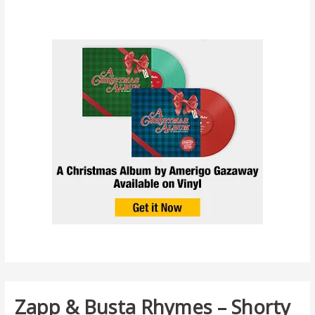
Zapp & Busta Rhymes – Shorty