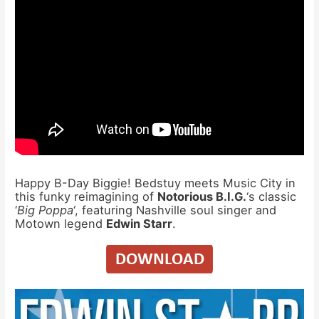
Happy B-Day Biggie! Bedstuy meets Music City in
this funky reimagining of
Notorious B.I.G.
‘s classic
‘
Big Poppa
‘, featuring Nashville soul singer and
Motown legend
Edwin Starr
.