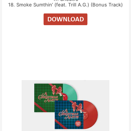
18. Smoke Sumthin’ (feat. Trill A.G.) (Bonus Track)