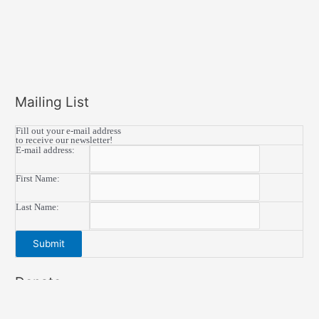
Mailing List
Fill out your e-mail address
to receive our newsletter!
E-mail address:
First Name:
Last Name:
Donate