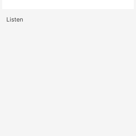
Listen