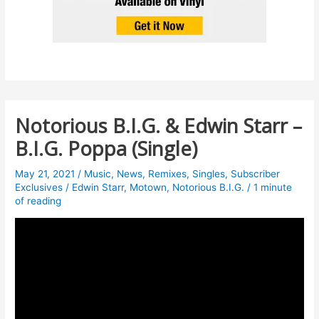
Notorious B.I.G. & Edwin Starr –
B.I.G. Poppa (Single)
May 21, 2021
/
Music
,
News
,
Remixes
,
Singles
,
Subscriber
Exclusives
/
Edwin Starr
,
Motown
,
Notorious B.I.G.
/
1 minute
of reading