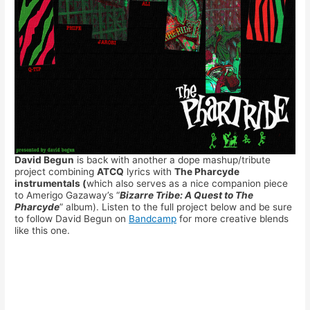
David Begun
is back with another a dope mashup/tribute
project combining
ATCQ
lyrics with
The Pharcyde
instrumentals (
which also serves as a nice companion piece
to Amerigo Gazaway’s “
Bizarre Tribe: A Quest to The
Pharcyde
” album). Listen to the full project below and be sure
to follow David Begun on
Bandcamp
for more creative blends
like this one.