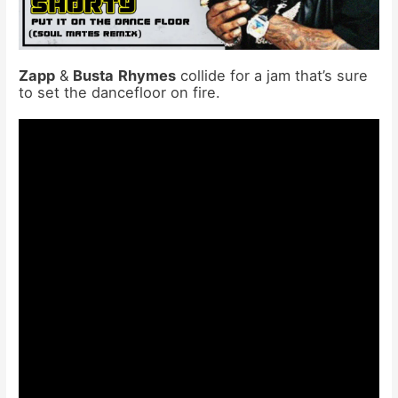
Zapp
&
Busta
Rhymes
collide for a jam that’s sure
to set the dancefloor on fire.