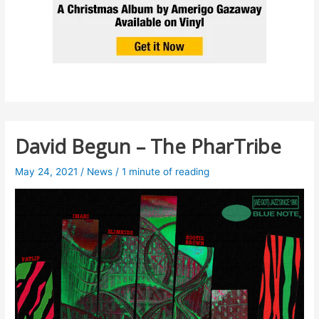
David Begun – The PharTribe
May 24, 2021
/
News
/
1 minute of reading