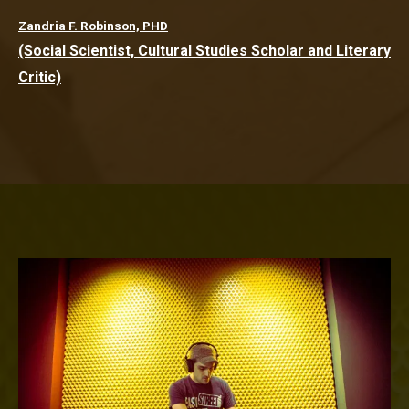
Zandria F. Robinson, PHD
(Social Scientist, Cultural Studies Scholar and Literary
Critic)