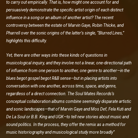
to carry out empirically. That is, how might one account for and
persuasively demonstrate the specific artist origin of each distinct
influence in a song or an album of another artist? The recent
controversy between the estate of Marvin Gaye, Robin Thicke, and
Pharrell over the sonic origins of the latter’s single, “Blurred Lines,”
highlights this difficulty.
Yet, there are other ways into these kinds of questions in
musicological inquiry, and they involve not a linear, one-directional path
of influence from one person to another, one genre to another—in the
blues begot gospel begot R&B sense—but in placing artists into
conversation with one another, across time, space, and genre,
regardless of a direct connection. The Soul Mates Records’s
conceptual collaboration albums combine seemingly disparate artistic
and sonic landscapes—that of Marvin Gaye and Mos Def, Fela Kuti and
De La Soul or B.B. King and UGK—to tell new stories about music and
sound politics. In the process, they offer the remix as a method for
music historiography and musicological study more broadly”