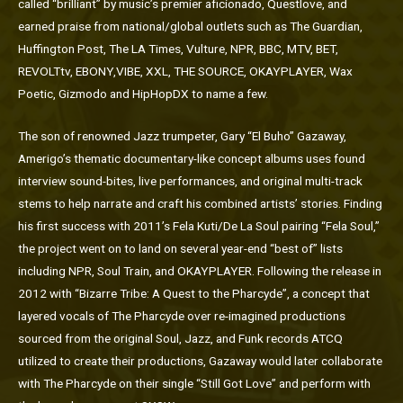
called “brilliant” by music’s premier aficionado, Questlove, and
earned praise from national/global outlets such as The Guardian,
Huffington Post, The LA Times, Vulture, NPR, BBC, MTV, BET,
REVOLTtv, EBONY,VIBE, XXL, THE SOURCE, OKAYPLAYER, Wax
Poetic, Gizmodo and HipHopDX to name a few.
The son of renowned Jazz trumpeter, Gary “El Buho” Gazaway,
Amerigo’s thematic documentary-like concept albums uses found
interview sound-bites, live performances, and original multi-track
stems to help narrate and craft his combined artists’ stories. Finding
his first success with 2011’s Fela Kuti/De La Soul pairing “Fela Soul,”
the project went on to land on several year-end “best of” lists
including NPR, Soul Train, and OKAYPLAYER. Following the release in
2012 with “Bizarre Tribe: A Quest to the Pharcyde”, a concept that
layered vocals of The Pharcyde over re-imagined productions
sourced from the original Soul, Jazz, and Funk records ATCQ
utilized to create their productions, Gazaway would later collaborate
with The Pharcyde on their single “Still Got Love” and perform with