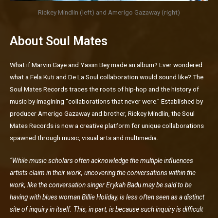
Rickey Mindlin (left) and Amerigo Gazaway (right)
About Soul Mates
What if Marvin Gaye and Yasiin Bey made an album? Ever wondered
what a Fela Kuti and De La Soul collaboration would sound like? The
Soul Mates Records traces the roots of hip-hop and the history of
music by imagining “collaborations that never were.” Established by
producer Amerigo Gazaway and brother, Rickey Mindlin, the Soul
Mates Records is now a creative platform for unique collaborations
spawned through music, visual arts and multimedia.
“While music scholars often acknowledge the multiple influences
artists claim in their work, uncovering the conversations within the
work, like the conversation singer Erykah Badu may be said to be
having with blues woman Billie Holiday, is less often seen as a distinct
site of inquiry in itself. This, in part, is because such inquiry is difficult