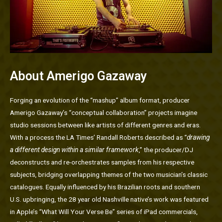
About Amerigo Gazaway
Forging an evolution of the “mashup” album format, producer
Amerigo Gazaway’s “conceptual collaboration” projects imagine
studio sessions between like artists of different genres and eras.
With a process the LA Times’ Randall Roberts described as “
drawing
a different design within a similar framework
,” the producer/DJ
deconstructs and re-orchestrates samples from his respective
subjects, bridging overlapping themes of the two musician’s classic
catalogues. Equally influenced by his Brazilian roots and southern
U.S. upbringing, the 28 year old Nashville native’s work was featured
in Apple’s “What Will Your Verse Be” series of iPad commercials,