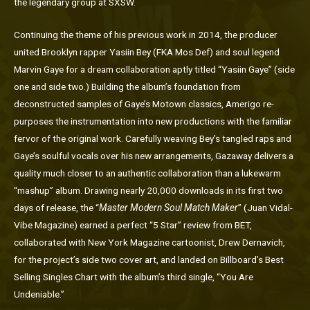
the legendary group at SXSW.
Continuing the theme of his previous work in 2014, the producer
united Brooklyn rapper Yasiin Bey (FKA Mos Def) and soul legend
Marvin Gaye for a dream collaboration aptly titled “Yasiin Gaye” (side
one and side two.) Building the album’s foundation from
deconstructed samples of Gaye’s Motown classics, Amerigo re-
purposes the instrumentation into new productions with the familiar
fervor of the original work. Carefully weaving Bey’s tangled raps and
Gaye’s soulful vocals over his new arrangements, Gazaway delivers a
quality much closer to an authentic collaboration than a lukewarm
“mashup” album. Drawing nearly 20,000 downloads in its first two
days of release, the “
Master Modern Soul Match Maker
” (Juan Vidal-
Vibe Magazine) earned a perfect “5 Star” review from BET,
collaborated with New York Magazine cartoonist, Drew Dernavich,
for the project’s side two cover art, and landed on Billboard’s Best
Selling Singles Chart with the album’s third single, “You Are
Undeniable.”