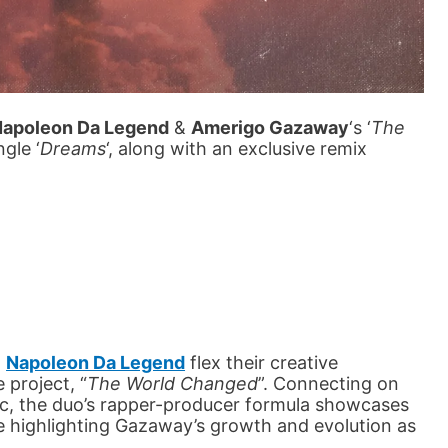
apoleon Da Legend
&
Amerigo Gazaway
‘s ‘
The
ngle ‘
Dreams
‘, along with an exclusive remix
d
Napoleon Da Legend
flex their creative
 project, “
The World Changed
”. Connecting on
c, the duo’s rapper-producer formula showcases
le highlighting Gazaway’s growth and evolution as