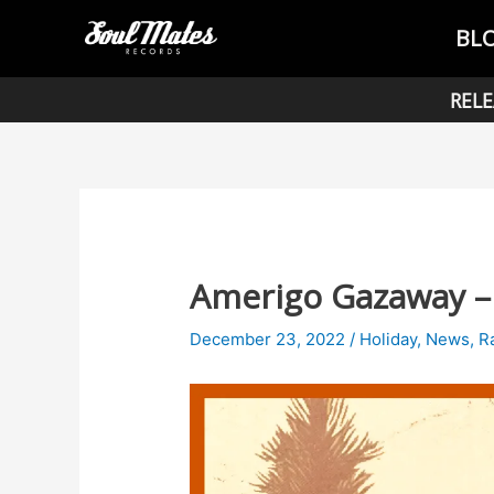
Skip
Post
BL
to
navigation
content
RELE
Amerigo Gazaway – 
December 23, 2022
/
Holiday
,
News
,
R