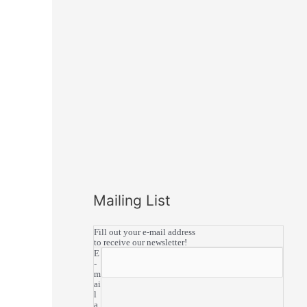
Mailing List
Fill out your e-mail address
to receive our newsletter!
E
-
m
ai
l
a