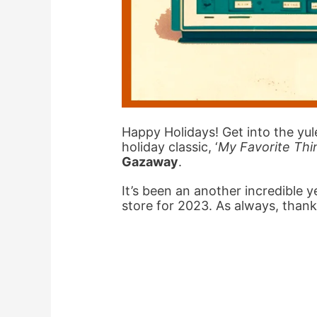
Happy Holidays! Get into the yule
holiday classic, ‘
My Favorite Thi
Gazaway
.
It’s been an another incredible 
store for 2023. As always, thank