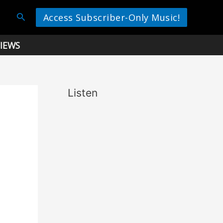
Search
Access Subscriber-Only Music!
IEWS
Listen