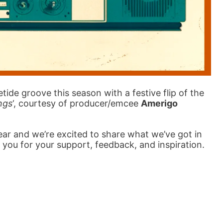
tide groove this season with a festive flip of the
ngs
‘, courtesy of producer/emcee
Amerigo
year and we’re excited to share what we’ve got in
 you for your support, feedback, and inspiration.