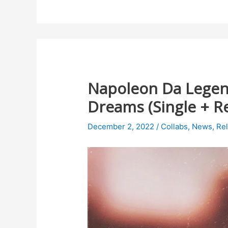
Napoleon Da Legen
Dreams (Single + R
December 2, 2022
/
Collabs
,
News
,
Re