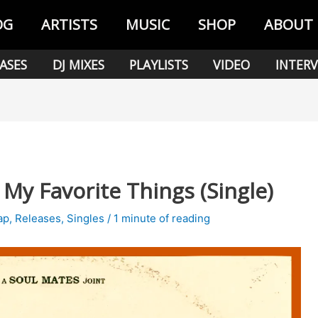
OG
ARTISTS
MUSIC
SHOP
ABOUT
ASES
DJ MIXES
PLAYLISTS
VIDEO
INTERV
My Favorite Things (Single)
ap
,
Releases
,
Singles
/
1 minute of reading