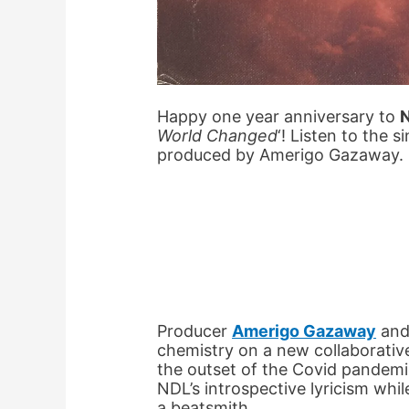
Happy one year anniversary to
N
World Changed
‘! Listen to the si
produced by Amerigo Gazaway.
Producer
Amerigo Gazaway
an
chemistry on a new collaborative
the outset of the Covid pandemi
NDL’s introspective lyricism whi
a beatsmith.