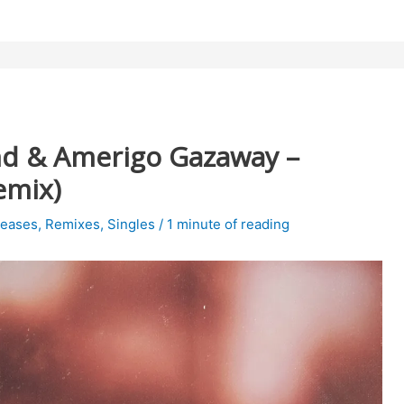
d & Amerigo Gazaway –
emix)
leases
,
Remixes
,
Singles
/
1 minute of reading