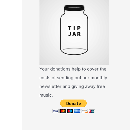
Your donations help to cover the
costs of sending out our monthly
newsletter and giving away free
music.