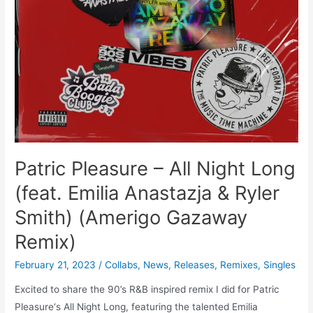
Patric Pleasure – All Night Long
(feat. Emilia Anastazja & Ryler
Smith) (Amerigo Gazaway
Remix)
February 21, 2023
/
Collabs
,
News
,
Releases
,
Remixes
,
Singles
Excited to share the 90’s R&B inspired remix I did for Patric
Pleasure‘s All Night Long, featuring the talented Emilia