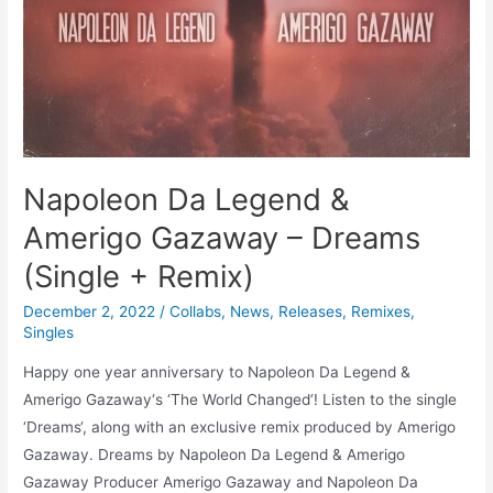
Napoleon Da Legend &
Amerigo Gazaway – Dreams
(Single + Remix)
December 2, 2022
/
Collabs
,
News
,
Releases
,
Remixes
,
Singles
Happy one year anniversary to Napoleon Da Legend &
Amerigo Gazaway‘s ‘The World Changed‘! Listen to the single
‘Dreams‘, along with an exclusive remix produced by Amerigo
Gazaway. Dreams by Napoleon Da Legend & Amerigo
Gazaway Producer Amerigo Gazaway and Napoleon Da