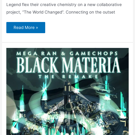
Legend flex their creative chemistry on a new collaborative
project, “The World Changed”. Connecting on the outset
Read More »
Mega
Ran
&
GameChops
–
Cid
(feat.
Amerigo
Gazaway)
|
Black
Materia:
The
Remake