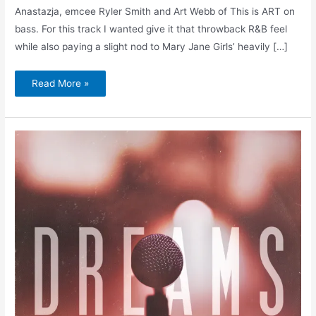
Anastazja, emcee Ryler Smith and Art Webb of This is ART on
bass. For this track I wanted give it that throwback R&B feel
while also paying a slight nod to Mary Jane Girls’ heavily […]
Read More »
Napoleon
Da
Legend
&
Amerigo
Gazaway
–
Dreams
(Single
+
Remix)