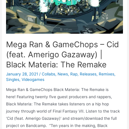
Mega Ran & GameChops – Cid
(feat. Amerigo Gazaway) |
Black Materia: The Remake
January 28, 2021
/
Collabs
,
News
,
Rap
,
Releases
,
Remixes
,
Singles
,
Videogames
Mega Ran & GameChops Black Materia: The Remake is
here! Featuring twenty five guest producers and rappers,
Black Materia: The Remake takes listeners on a hip hop
journey through world of Final Fantasy VII. Listen to the track
‘Cid (feat. Amerigo Gazaway)‘ and stream/download the full
project on Bandcamp. “Ten years in the making, Black