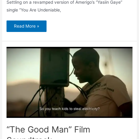
Settling on a revamped version of Amerigo’s “Yasiin Gaye”
single “You Are Undeniable,
Read More »
“The
Good
Man”
Film
Soundtrack
“The Good Man” Film