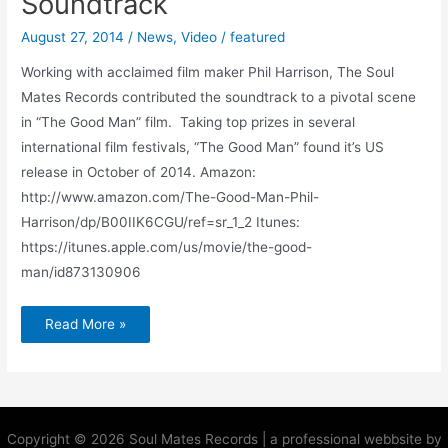
Soundtrack
August 27, 2014
/
News
,
Video
/
featured
Working with acclaimed film maker Phil Harrison, The Soul
Mates Records contributed the soundtrack to a pivotal scene
in “The Good Man” film. Taking top prizes in several
international film festivals, “The Good Man” found it’s US
release in October of 2014. Amazon:
http://www.amazon.com/The-Good-Man-Phil-
Harrison/dp/B00IIK6CGU/ref=sr_1_2 Itunes:
https://itunes.apple.com/us/movie/the-good-
man/id873130906
Read More »
Copyright © 2026 Soul Mates Records | a professional webbsite by