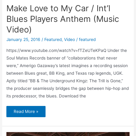
Make Love to My Car / Int’l
Blues Players Anthem (Music
Video)
January 25, 2016
/
Featured
,
Video
/
featured
https://www.youtube.com/watch?v=fTZeUTeKPaQ Under the
Soul Mates Records banner of “collaborations that never
were,” Amerigo Gazaway’s latest imagines a recording session
between Blues great, BB King, and Texas rap legends, UGK.
Aptly titled “BB & The Underground Kingz: The Trill is Gone,”
the producer seamlessly bridges the gap between hip-hop and
its predecessor, the blues. Download the
Read More »
Apple