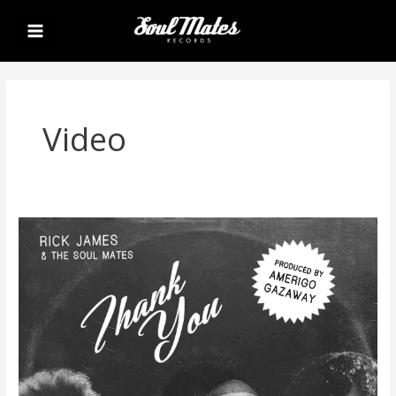
Skip
Main
to
Menu
content
Video
Rick
James
&
The
Soul
Mates
–
Thank
You
(Video
+
Single)