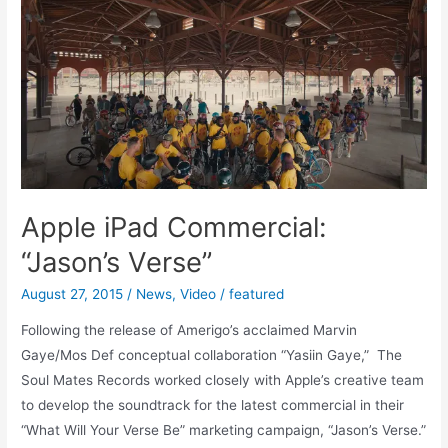
iPad
Commercial:
“Jason’s
Verse”
Apple iPad Commercial:
“Jason’s Verse”
August 27, 2015
/
News
,
Video
/
featured
Following the release of Amerigo’s acclaimed Marvin
Gaye/Mos Def conceptual collaboration “Yasiin Gaye,” The
Soul Mates Records worked closely with Apple’s creative team
to develop the soundtrack for the latest commercial in their
“What Will Your Verse Be” marketing campaign, “Jason’s Verse.”