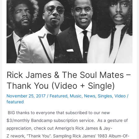
Rick James & The Soul Mates –
Thank You (Video + Single)
November 25, 2017
/
Featured
,
Music
,
News
,
Singles
,
Video
/
featured
BIG thanks to everyone that subscribed to our new
$3/monthly Bandcamp subscription service. As a gesture of
appreciation, check out Amerigo’s Rick James & Jay-
Z rework, “Thank You”. Sampling Rick James’ 1983 Album-Of-