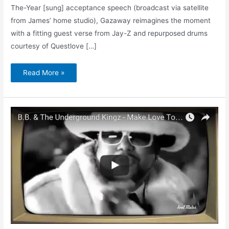
The-Year [sung] acceptance speech (broadcast via satellite
from James’ home studio), Gazaway reimagines the moment
with a fitting guest verse from Jay-Z and repurposed drums
courtesy of Questlove […]
Read More »
Make
Love
to
My
Car
/
Int’l
Blues
Players
Anthem
(Music
Video)